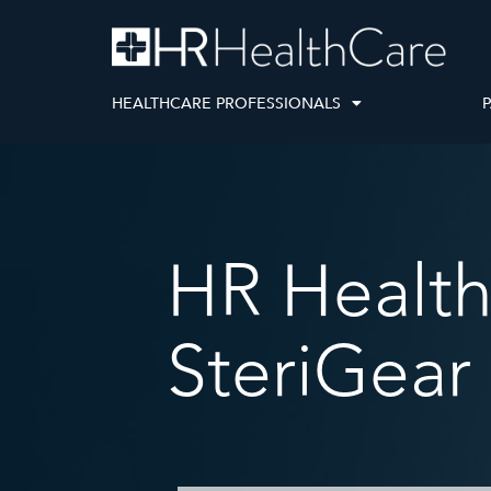
HEALTHCARE PROFESSIONALS
P
ivers
ices team, and innovative Loop
r care coordination, ensuring
es many moving parts — from finding the right product to
HR Health
 efficient, personalized, and
nd coverage. We’ve combined the essential elements —
network
ts improving patient
overage coordination, and supply delivery
— into a seamless
rney.
SteriGear