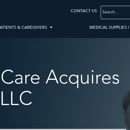
CONTACT US
ATIENTS & CAREGIVERS
MEDICAL SUPPLIES |
Care Acquires
 LLC