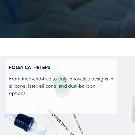
FOLEY CATHETERS
From tried-and-true to truly innovative designs in
silicone, latex-silicone, and dual-balloon
options.