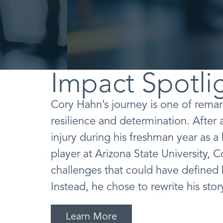
Impact Spotli
Cory Hahn’s journey is one of rema
resilience and determination. After 
injury during his freshman year as a
player at Arizona State University, 
challenges that could have defined h
Instead, he chose to rewrite his stor
Learn More