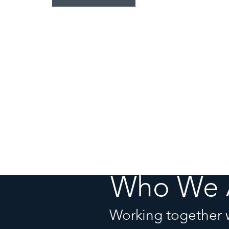
Who We 
Working together 