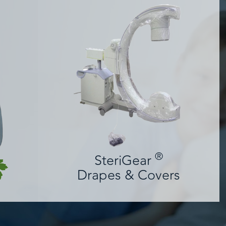
®
SteriGear
Drapes & Covers