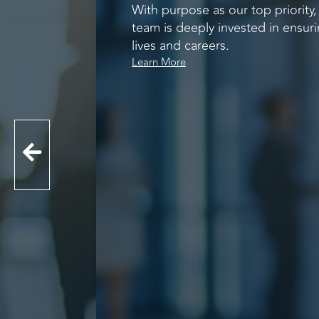
With purpose as our top priority
team is deeply invested in ensuri
lives and careers.
Learn More