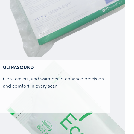
ULTRASOUND
Gels, covers, and warmers to enhance precision
and comfort in every scan.