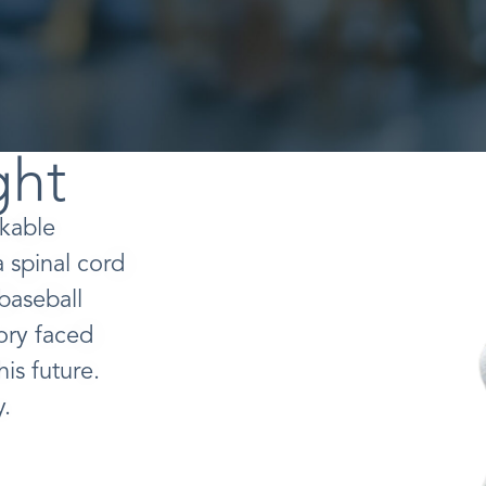
ght
rkable
a spinal cord
 baseball
Cory faced
is future.
y.