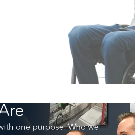
Are
with one purpose. Who we