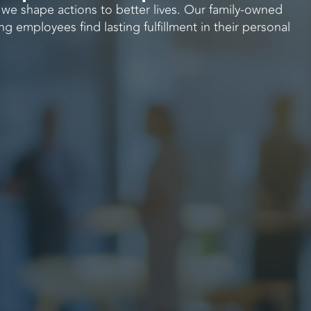
, we shape actions to better lives. Our family-owned
ng employees find lasting fulfillment in their personal