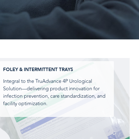
FOLEY & INTERMITTENT TRAYS
Integral to the TruAdvance 4P Urological
Solution—delivering product innovation for
infection prevention, care standardization, and
facility optimization.