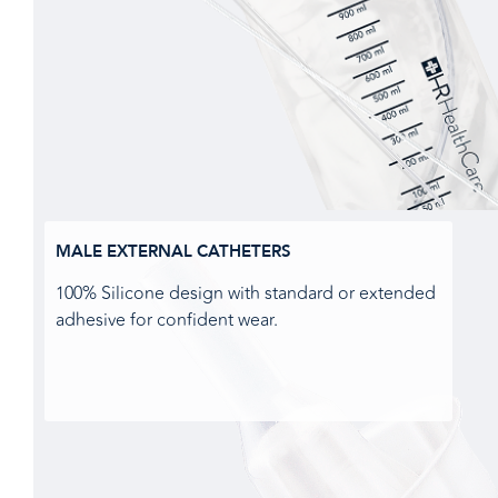
MALE EXTERNAL CATHETERS
100% Silicone design with standard or extended
adhesive for confident wear.