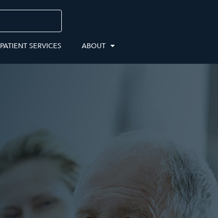
 PATIENT SERVICES
ABOUT