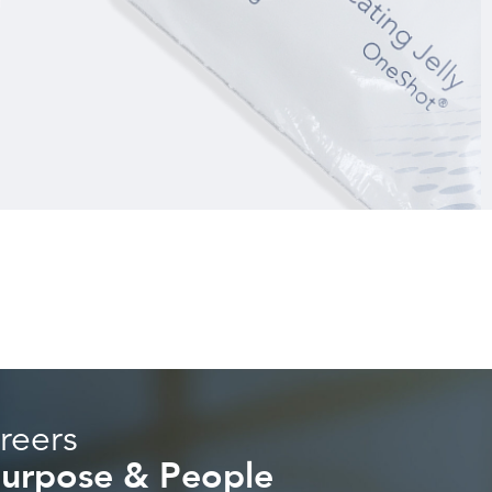
reers
 Purpose & People