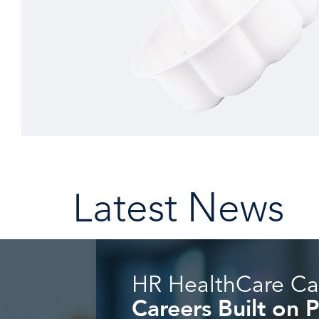
Latest News
HR HealthCare Ca
Careers Built on