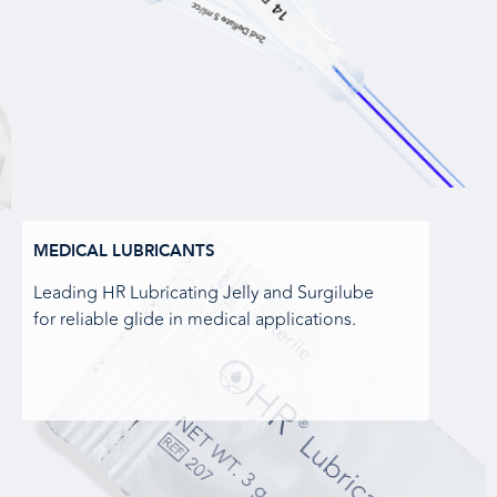
MEDICAL LUBRICANTS
Leading HR Lubricating Jelly and Surgilube
for reliable glide in medical applications.