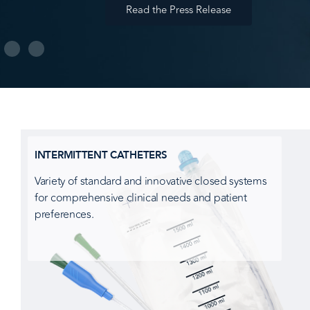
Read the Press Release
INTERMITTENT CATHETERS
Variety of standard and innovative closed systems
for comprehensive clinical needs and patient
preferences.