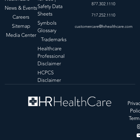
877.302.1110
Safety Data
News & Events
Sheets
717.252.1110
Careers
Symbols
Sitemap
customercare@hrhealthcare.com
Glossary
Media Center
Trademarks
Healthcare
Professional
Disclaimer
HCPCS
Disclaimer
Priva
Poli
Term