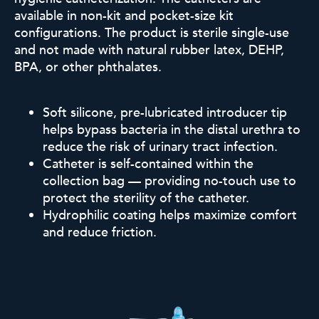
available in non-kit and pocket-size kit
configurations.
The product is sterile single-use
and not made with natural rubber
latex, DEHP,
BPA, or other phthalates.
Soft silicone, pre-lubricated introducer tip
helps bypass bacteria in the distal urethra to
reduce the risk of urinary tract infection.
Catheter is self-contained within the
collection bag — providing no-touch use to
protect the sterility of the catheter.
Hydrophilic coating helps maximize comfort
and reduce friction
.