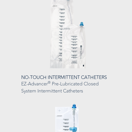
NO-TOUCH INTERMITTENT CATHETERS
®
EZ-Advancer
Pre-Lubricated Closed
System Intermittent Catheters