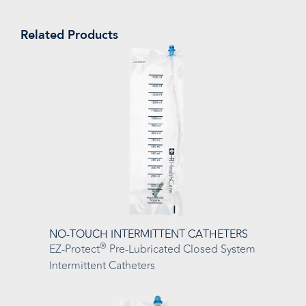
Related Products
NO-TOUCH INTERMITTENT CATHETERS
®
EZ-Protect
Pre-Lubricated Closed System
Intermittent Catheters