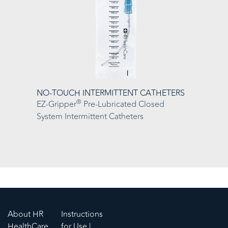
NO-TOUCH INTERMITTENT CATHETERS
®
EZ-Gripper
Pre-Lubricated Closed
System Intermittent Catheters
About HR
Instructions
HealthCare
for Use |