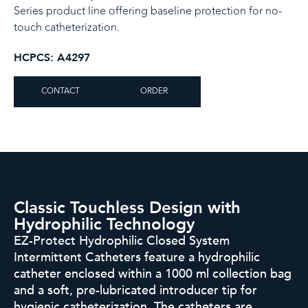
Series product line offering baseline protection for no-
touch catheterization.
HCPCS: A4297
CONTACT
ORDER
Classic Touchless Design with
Hydrophilic Technology​
EZ-Protect Hydrophilic Closed System
Intermittent Catheters feature
a hydrophilic
catheter enclosed within a 1000 ml collection bag
and
a soft, pre-lubricated introducer tip for
hygienic catheterization. The
catheters are