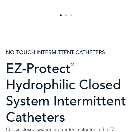
NO-TOUCH INTERMITTENT CATHETERS
EZ-Protect
®
Hydrophilic Closed
System Intermittent
Catheters
Classic closed system intermittent catheter in the EZ-