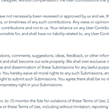
r caregiver, without compensation, the User Contributions that
have not necessarily been reviewed or approved by us and we, t
ess, or timeliness of any such contributions. Any views or opin
contributions and not to us. Your reliance on any User Contribut
nsible for, and shall have no liability related to, any User Cont
ions, comments, suggestions, ideas, feedback, or other inform
 and shall become our sole property. We shall own exclusive righ
 use and dissemination of these Submissions for any lawful purp
ou hereby waive all moral rights to any such Submissions, an
 right to submit such Submissions. You agree there shall be no r
roprietary right in your Submissions.
n, to: (1) monitor the Site for violations of these Terms of Use;
aw or these Terms of Use, including without limitation, reporting