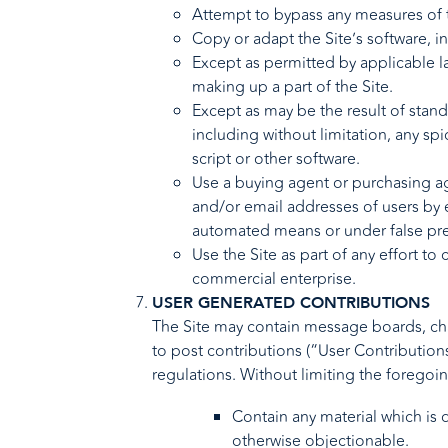
Attempt to bypass any measures of th
Copy or adapt the Site’s software, i
Except as permitted by applicable l
making up a part of the Site.
Except as may be the result of stan
including without limitation, any spi
script or other software.
Use a buying agent or purchasing ag
and/or email addresses of users by 
automated means or under false pr
Use the Site as part of any effort t
commercial enterprise.
USER GENERATED CONTRIBUTIONS
The Site may contain message boards, chat
to post contributions (“User Contributions
regulations. Without limiting the foregoi
Contain any material which is d
otherwise objectionable.