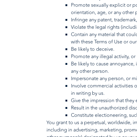
Promote sexually explicit or po
orientation, age, or any other 
Infringe any patent, trademark,
Violate the legal rights (includ
Contain any material that could 
with these Terms of Use or our 
Be likely to deceive.
Promote any illegal activity, or
Be likely to cause annoyance, 
any other person.
Impersonate any person, or mis
Involve commercial activities 
in writing by us.
Give the impression that they e
Result in the unauthorized dis
Constitute electioneering, such
You grant to us a perpetual, worldwide, irr
including in advertising, marketing, promo