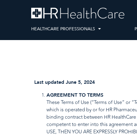
HEALTHCARE PROFESSIONALS
P
Last updated June 5, 2024
AGREEMENT TO TERMS
These Terms of Use (“Terms of Use” or “Te
which is operated by or for HR Pharmaceut
binding contract between HR HealthCare an
competent to enter into this agreement
USE, THEN YOU ARE EXPRESSLY PROHIB