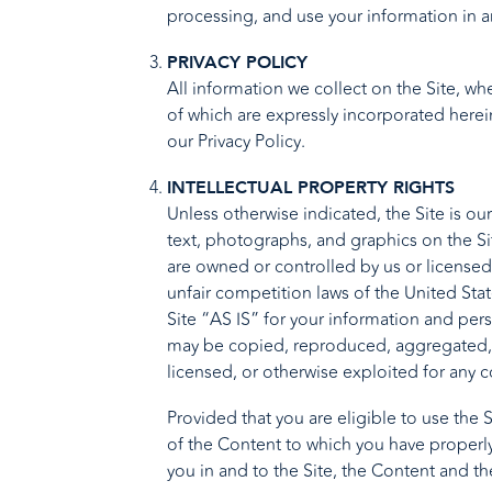
processing, and use your information in a
PRIVACY POLICY
All information we collect on the Site, w
of which are expressly incorporated herein
our
Privacy Policy
.
INTELLECTUAL PROPERTY RIGHTS
Unless otherwise indicated, the Site is ou
text, photographs, and graphics on the Si
are owned or controlled by us or licensed
unfair competition laws of the United Sta
Site “AS IS” for your information and per
may be copied, reproduced, aggregated, r
licensed, or otherwise exploited for any 
Provided that you are eligible to use the 
of the Content to which you have properly
you in and to the Site, the Content and th