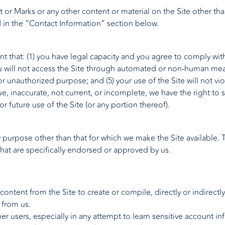
 or Marks or any other content or material on the Site other tha
in the “Contact Information” section below.
nt that: (1) you have legal capacity and you agree to comply with
 you will not access the Site through automated or non-human mea
l or unauthorized purpose; and (5) your use of the Site will not vi
rue, inaccurate, not current, or incomplete, we have the right to
or future use of the Site (or any portion thereof).
y purpose other than that for which we make the Site available.
at are specifically endorsed or approved by us.
 content from the Site to create or compile, directly or indirectl
 from us.
her users, especially in any attempt to learn sensitive account 