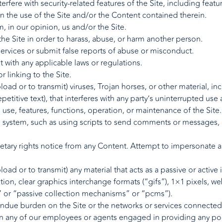
erfere with security-related features of the Site, including featu
n the use of the Site and/or the Content contained therein.
, in our opinion, us and/or the Site.
he Site in order to harass, abuse, or harm another person.
rvices or submit false reports of abuse or misconduct.
t with any applicable laws or regulations.
 linking to the Site.
oad or to transmit) viruses, Trojan horses, or other material, in
titive text), that interferes with any party’s uninterrupted use
he use, features, functions, operation, or maintenance of the Site.
system, such as using scripts to send comments or messages, or
ietary rights notice from any Content. Attempt to impersonate 
oad or to transmit) any material that acts as a passive or active
ion, clear graphics interchange formats (“gifs”), 1×1 pixels, we
” or “passive collection mechanisms” or “pcms”).
n undue burden on the Site or the networks or services connected 
en any of our employees or agents engaged in providing any port