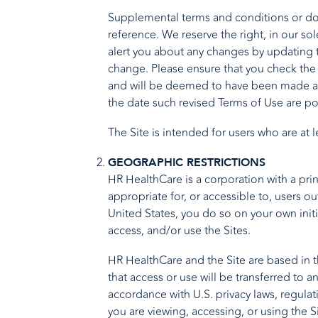
Supplemental terms and conditions or doc
reference. We reserve the right, in our so
alert you about any changes by updating t
change. Please ensure that you check the 
and will be deemed to have been made awa
the date such revised Terms of Use are po
The Site is intended for users who are at 
GEOGRAPHIC RESTRICTIONS
HR HealthCare is a corporation with a prin
appropriate for, or accessible to, users ou
United States, you do so on your own initi
access, and/or use the Sites.
HR HealthCare and the Site are based in th
that access or use will be transferred to 
accordance with U.S. privacy laws, regula
you are viewing, accessing, or using the S