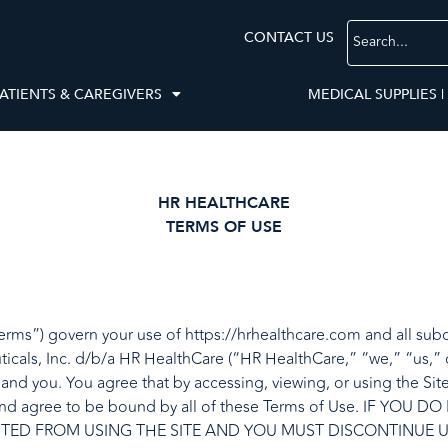
CONTACT US
ATIENTS & CAREGIVERS
MEDICAL SUPPLIES |
HR HEALTHCARE
TERMS OF USE
rms”) govern your use of https://hrhealthcare.com and all subdo
icals, Inc. d/b/a HR HealthCare (“HR HealthCare,” “we,” “us,” 
d you. You agree that by accessing, viewing, or using the Site,
 and agree to be bound by all of these Terms of Use. IF Y
ITED FROM USING THE SITE AND YOU MUST DISCONTINUE U