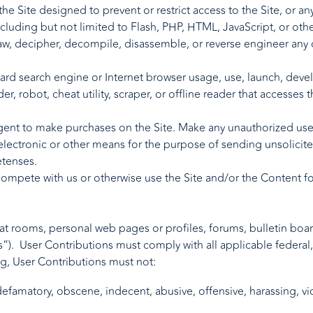
e Site designed to prevent or restrict access to the Site, or any
ncluding but not limited to Flash, PHP, HTML, JavaScript, or oth
aw, decipher, decompile, disassemble, or reverse engineer any 
dard search engine or Internet browser usage, use, launch, deve
der, robot, cheat utility, scraper, or offline reader that accesses
ent to make purchases on the Site. Make any unauthorized use 
electronic or other means for the purpose of sending unsolicite
etenses.
o compete with us or otherwise use the Site and/or the Content 
 rooms, personal web pages or profiles, forums, bulletin boards,
”). User Contributions must comply with all applicable federal, 
ng, User Contributions must not:
efamatory, obscene, indecent, abusive, offensive, harassing, vio