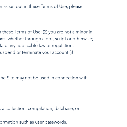
n as set out in these Terms of Use, please
 these Terms of Use; (2) you are not a minor in
ns, whether through a bot, script or otherwise;
olate any applicable law or regulation.
 suspend or terminate your account (if
 The Site may not be used in connection with
y, a collection, compilation, database, or
information such as user passwords.