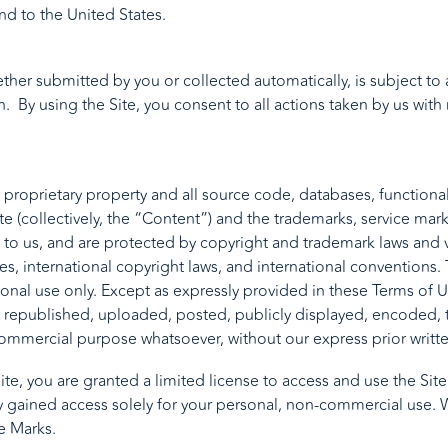
nd to the United States.
hether submitted by you or collected automatically, is subject 
. By using the Site, you consent to all actions taken by us with
r proprietary property and all source code, databases, functional
te (collectively, the “Content”) and the trademarks, service mar
 to us, and are protected by copyright and trademark laws and va
tes, international copyright laws, and international convention
sonal use only. Except as expressly provided in these Terms of U
epublished, uploaded, posted, publicly displayed, encoded, tra
commercial purpose whatsoever, without our express prior writt
Site, you are granted a limited license to access and use the Si
 gained access solely for your personal, non-commercial use. We
e Marks.