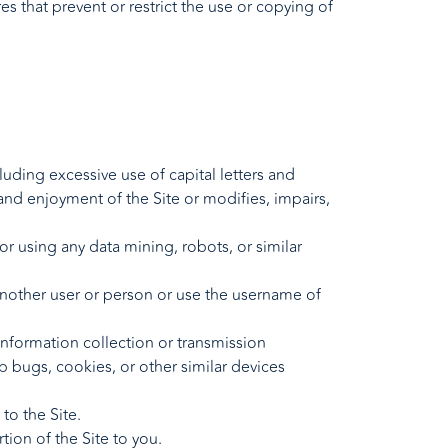
res that prevent or restrict the use or copying of
cluding excessive use of capital letters and
 and enjoyment of the Site or modifies, impairs,
 using any data mining, robots, or similar
another user or person or use the username of
 information collection or transmission
b bugs, cookies, or other similar devices
to the Site.
ion of the Site to you.