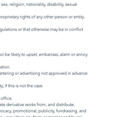
x, religion, nationality, disability, sexual
roprietary rights of any other person or entity.
regulations or that otherwise may be in conflict
or be likely to upset, embarrass, alarm or annoy
ation.
artering or advertising not approved in advance
if this is not the case.
office.
ate derivative works from, and distribute,
vocacy, promotional, publicity, fundraising, and