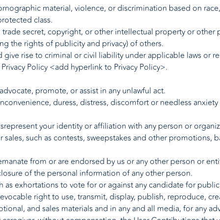
rnographic material, violence, or discrimination based on race, se
protected class.
 trade secret, copyright, or other intellectual property or other p
ing the rights of publicity and privacy) of others.
give rise to criminal or civil liability under applicable laws or 
Privacy Policy <add hyperlink to Privacy Policy>.
 advocate, promote, or assist in any unlawful act.
inconvenience, duress, distress, discomfort or needless anxiety 
represent your identity or affiliation with any person or organiz
or sales, such as contests, sweepstakes and other promotions, b
manate from or are endorsed by us or any other person or entity, 
closure of the personal information of any other person.
 as exhortations to vote for or against any candidate for public 
evocable right to use, transmit, display, publish, reproduce, cre
tional, and sales materials and in any and all media, for any ad