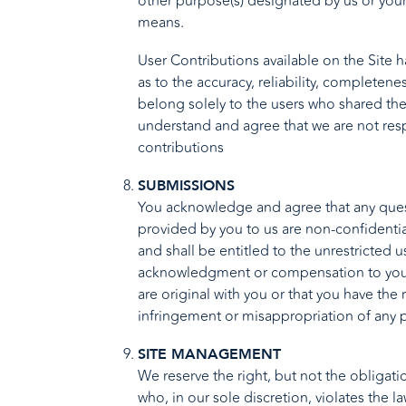
other purpose(s) designated by us or you
means.
User Contributions available on the Site 
as to the accuracy, reliability, completen
belong solely to the users who shared the 
understand and agree that we are not respo
contributions
SUBMISSIONS
You acknowledge and agree that any quest
provided by you to us are non-confidential
and shall be entitled to the unrestricted
acknowledgment or compensation to you. Y
are original with you or that you have the
infringement or misappropriation of any p
SITE MANAGEMENT
We reserve the right, but not the obligatio
who, in our sole discretion, violates the l