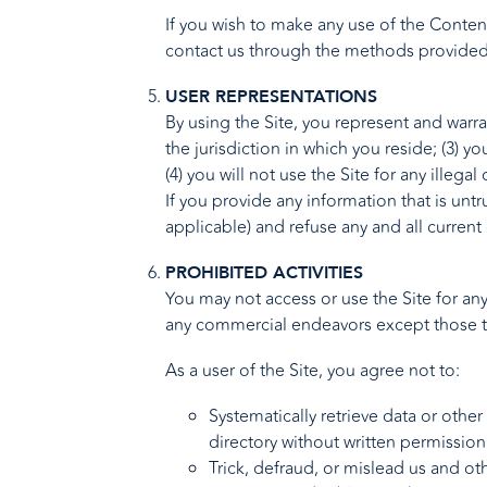
If you wish to make any use of the Content
contact us through the methods provided 
USER REPRESENTATIONS
By using the Site, you represent and warra
the jurisdiction in which you reside; (3)
(4) you will not use the Site for any illega
If you provide any information that is unt
applicable) and refuse any and all current 
PROHIBITED ACTIVITIES
You may not access or use the Site for an
any commercial endeavors except those th
As a user of the Site, you agree not to:
Systematically retrieve data or other
directory without written permission
Trick, defraud, or mislead us and ot