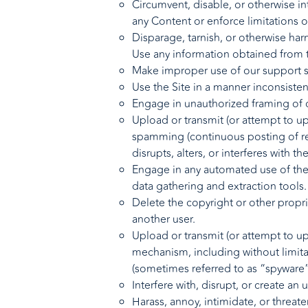
Circumvent, disable, or otherwise int
any Content or enforce limitations o
Disparage, tarnish, or otherwise harm
Use any information obtained from t
Make improper use of our support se
Use the Site in a manner inconsisten
Engage in unauthorized framing of or
Upload or transmit (or attempt to upl
spamming (continuous posting of repe
disrupts, alters, or interferes with t
Engage in any automated use of the 
data gathering and extraction tools.
Delete the copyright or other propr
another user.
Upload or transmit (or attempt to upl
mechanism, including without limitat
(sometimes referred to as “spyware
Interfere with, disrupt, or create a
Harass, annoy, intimidate, or threat