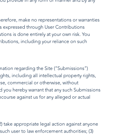
 you provide in any form or manner and by any
herefore, make no representations or warranties
ions expressed through User Contributions
ions is done entirely at your own risk. You
ributions, including your reliance on such
ation regarding the Site (“Submissions”)
ts, including all intellectual property rights,
ose, commercial or otherwise, without
d you hereby warrant that any such Submissions
ecourse against us for any alleged or actual
 (2) take appropriate legal action against anyone
 such user to law enforcement authorities; (3)