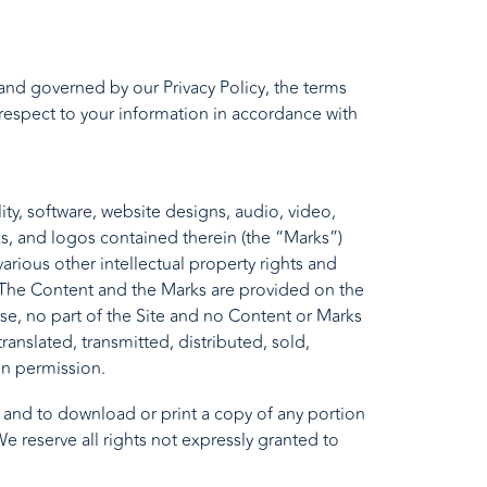
to and governed by our
Privacy Policy
, the terms
 respect to your information in accordance with
ity, software, website designs, audio, video,
ks, and logos contained therein (the “Marks”)
rious other intellectual property rights and
s. The Content and the Marks are provided on the
se, no part of the Site and no Content or Marks
nslated, transmitted, distributed, sold,
en permission.
te and to download or print a copy of any portion
 reserve all rights not expressly granted to