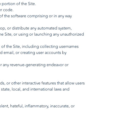
 portion of the Site.
er code.
of the software comprising or in any way
lop, or distribute any automated system,
 the Site, or using or launching any unauthorized
of the Site, including collecting usernames
d email, or creating user accounts by
for any revenue-generating endeavor or
 or other interactive features that allow users
state, local, and international laws and
lent, hateful, inflammatory, inaccurate, or