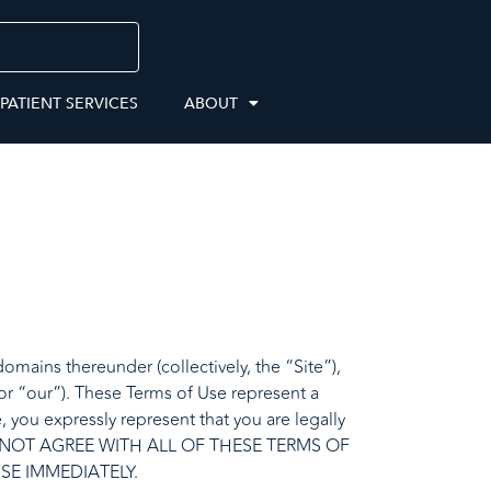
 PATIENT SERVICES
ABOUT
mains thereunder (collectively, the “Site”),
or “our”). These Terms of Use represent a
 you expressly represent that you are legally
OU DO NOT AGREE WITH ALL OF THESE TERMS OF
SE IMMEDIATELY.