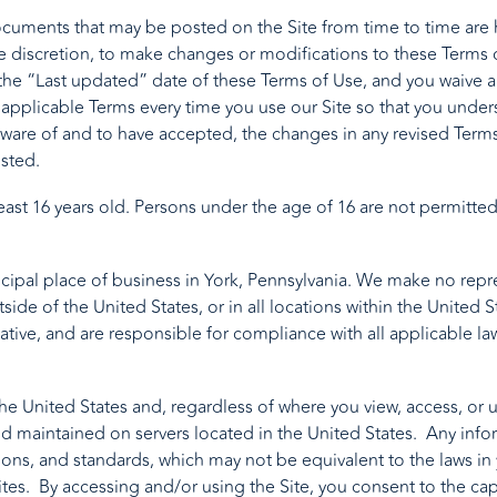
uments that may be posted on the Site from time to time are 
le discretion, to make changes or modifications to these Terms 
he “Last updated” date of these Terms of Use, and you waive any
applicable Terms every time you use our Site so that you unders
re of and to have accepted, the changes in any revised Terms o
sted.
least 16 years old. Persons under the age of 16 are not permitted
cipal place of business in York, Pennsylvania. We make no repres
tside of the United States, or in all locations within the United 
ative, and are responsible for compliance with all applicable law
e United States and, regardless of where you view, access, or us
and maintained on servers located in the United States. Any inf
tions, and standards, which may not be equivalent to the laws in
ites. By accessing and/or using the Site, you consent to the capt