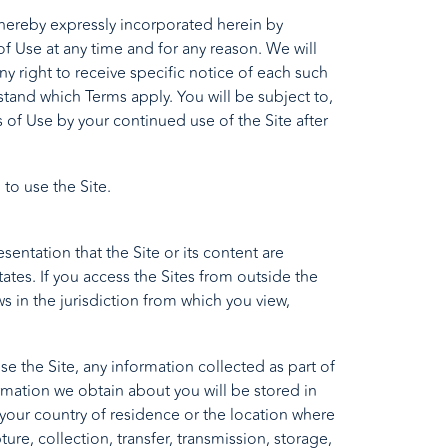
hereby expressly incorporated herein by
of Use at any time and for any reason. We will
 right to receive specific notice of each such
tand which Terms apply. You will be subject to,
f Use by your continued use of the Site after
 to use the Site.
entation that the Site or its content are
States. If you access the Sites from outside the
s in the jurisdiction from which you view,
e the Site, any information collected as part of
ormation we obtain about you will be stored in
 your country of residence or the location where
ure, collection, transfer, transmission, storage,