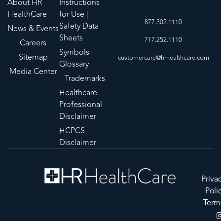
About HR
Instructions
HealthCare
for Use |
877.302.1110
Safety Data
News & Events
Sheets
717.252.1110
Careers
Symbols
Sitemap
customercare@hrhealthcare.com
Glossary
Media Center
Trademarks
Healthcare
Professional
Disclaimer
HCPCS
Disclaimer
Priva
Poli
Term