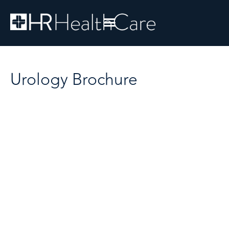
Urology Brochure