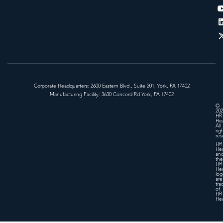
Corporate Headquarters: 2600 Eastern Blvd., Suite 201, York, PA 17402
Manufacturing Facility: 3630 Concord Rd York, PA 17402
©
202
HR
Hea
All
rig
res
HR
Hea
an
the
HR
Hea
log
are
tra
of
HR
Hea