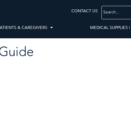
CONTACT US
ATIENTS & CAREGIVERS
MEDICAL SUPPLIES |
 Guide