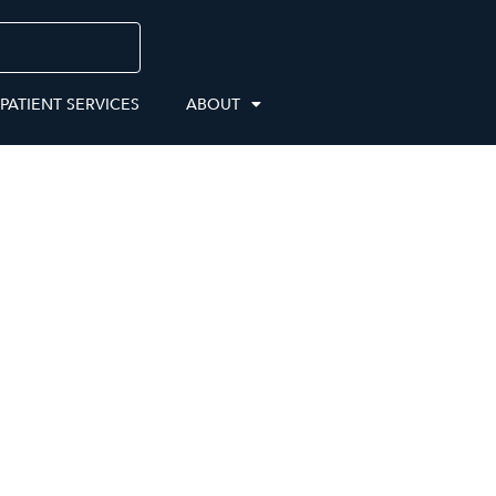
 PATIENT SERVICES
ABOUT