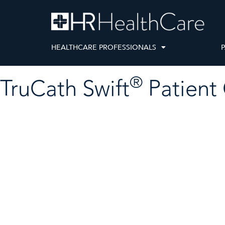
HEALTHCARE PROFESSIONALS
P
®
TruCath Swift
Patient