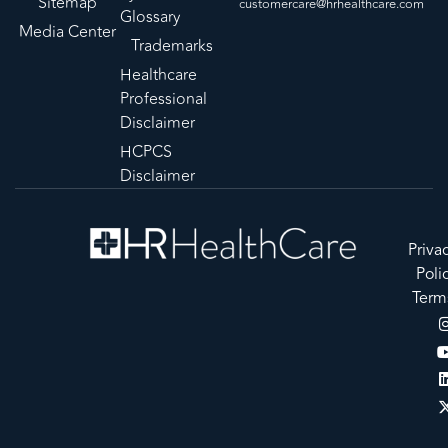
Sitemap
customercare@hrhealthcare.com
Glossary
Media Center
Trademarks
Healthcare
Professional
Disclaimer
HCPCS
Disclaimer
Priva
Poli
Term