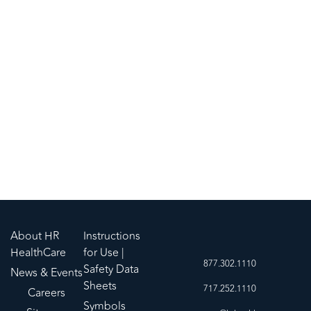
Five configurations for clinical need and user
preference
Supports hygienic practice and helps mitigate the
risk of cross-contamination
Sturdy 800 ml graduated basin/collection tray
About HR
Instructions
HealthCare
for Use |
877.302.1110
Safety Data
News & Events
Sheets
717.252.1110
Careers
Symbols