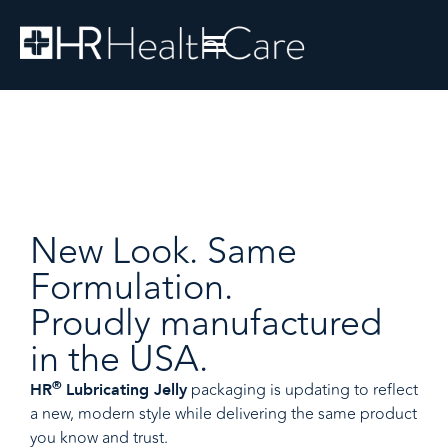
New Look. Same
Formulation.
Proudly manufactured
in the USA.
®
packaging is updating to reflect
HR
Lubricating Jelly
a new, modern style while delivering the same product
you know and trust.