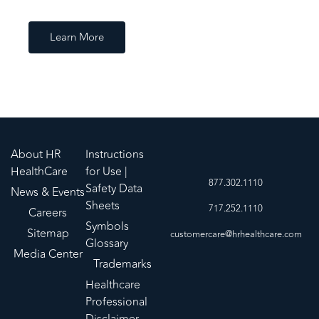
Learn More
About HR
Instructions
HealthCare
for Use |
877.302.1110
Safety Data
News & Events
Sheets
717.252.1110
Careers
Symbols
Sitemap
customercare@hrhealthcare.com
Glossary
Media Center
Trademarks
Healthcare
Professional