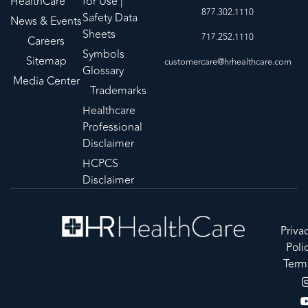
HealthCare
for Use |
877.302.1110
Safety Data
News & Events
Sheets
717.252.1110
Careers
Symbols
Sitemap
customercare@hrhealthcare.com
Glossary
Media Center
Trademarks
Healthcare
Professional
Disclaimer
HCPCS
Disclaimer
Priva
Poli
Term