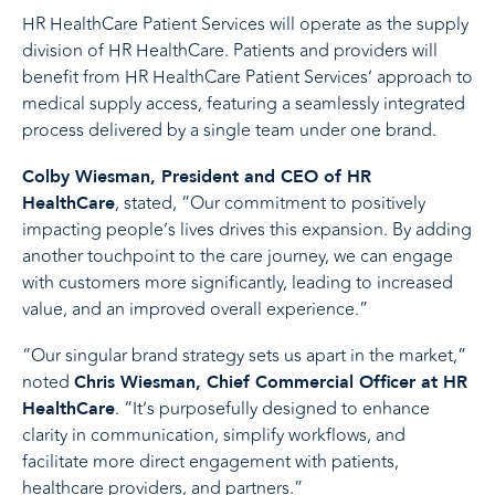
HR HealthCare Patient Services will operate as the supply
division of HR HealthCare. Patients and providers will
benefit from HR HealthCare Patient Services’ approach to
medical supply access, featuring a seamlessly integrated
process delivered by a single team under one brand.
Colby Wiesman, President and CEO of HR
, stated, “Our commitment to positively
HealthCare
impacting people’s lives drives this expansion. By adding
another touchpoint to the care journey, we can engage
with customers more significantly, leading to increased
value, and an improved overall experience.”
“Our singular brand strategy sets us apart in the market,”
noted
Chris Wiesman, Chief Commercial Officer at HR
. “It’s purposefully designed to enhance
HealthCare
clarity in communication, simplify workflows, and
facilitate more direct engagement with patients,
healthcare providers, and partners.”