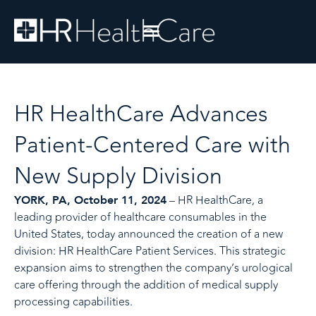
HR HealthCare Advances
Patient-Centered Care with
New Supply Division
– HR HealthCare, a
YORK, PA, October 11, 2024
leading provider of healthcare consumables in the
United States, today announced the creation of a new
division: HR HealthCare Patient Services. This strategic
expansion aims to strengthen the company’s urological
care offering through the addition of medical supply
processing capabilities.