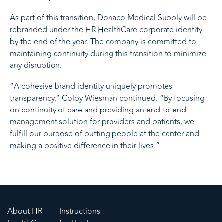
As part of this transition, Donaco Medical Supply will be
rebranded under the HR HealthCare corporate identity
by the end of the year. The company is committed to
maintaining continuity during this transition to minimize
any disruption.
“A cohesive brand identity uniquely promotes
transparency,” Colby Wiesman continued. “By focusing
on continuity of care and providing an end-to-end
management solution for providers and patients, we
fulfill our purpose of putting people at the center and
making a positive difference in their lives.”
About HR
Instructions