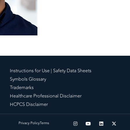
Instructions for Use | Safety Data Sheets
Symbols Glossary
Trademarks
Healthcare Professional Disclaimer
HCPCS Disclaimer
Privacy Policy
Terms