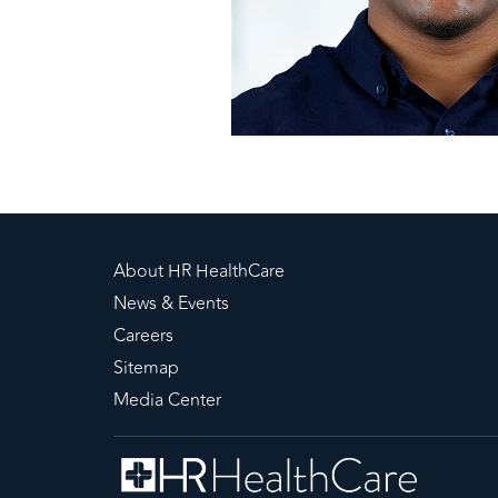
About HR HealthCare
News & Events
Careers
Sitemap
Media Center