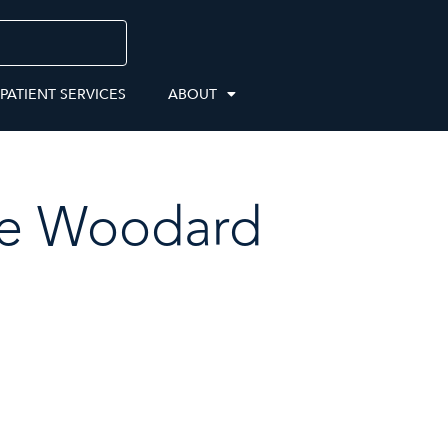
 PATIENT SERVICES
ABOUT
e Woodard