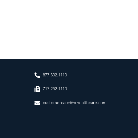
877.302.1110
717.252.1110
customercare@hrhealthcare.com