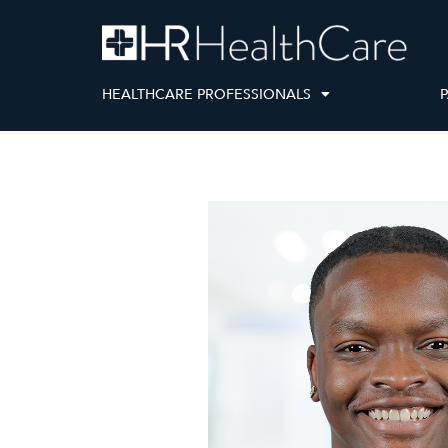
HEALTHCARE PROFESSIONALS
P