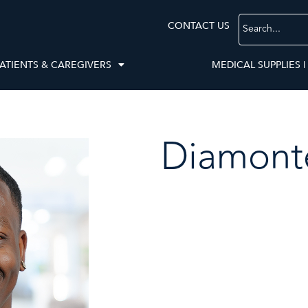
CONTACT US
ATIENTS & CAREGIVERS
MEDICAL SUPPLIES |
Diamont