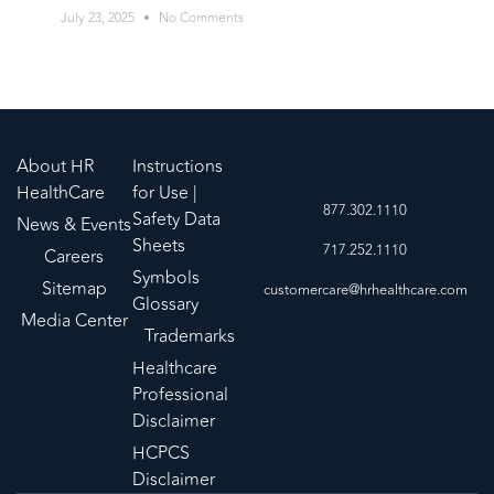
July 23, 2025
No Comments
About HR
Instructions
HealthCare
for Use |
877.302.1110
Safety Data
News & Events
Sheets
717.252.1110
Careers
Symbols
Sitemap
customercare@hrhealthcare.com
Glossary
Media Center
Trademarks
Healthcare
Professional
Disclaimer
HCPCS
Disclaimer