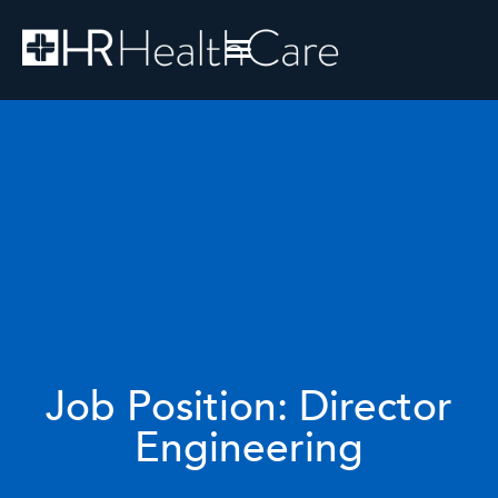
Job Position: Director
Engineering