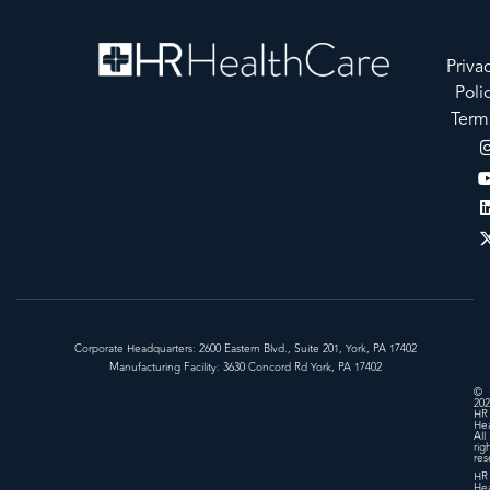
Priva
Poli
Term
Corporate Headquarters: 2600 Eastern Blvd., Suite 201, York, PA 17402
Manufacturing Facility: 3630 Concord Rd York, PA 17402
©
202
HR
Hea
All
rig
res
HR
Hea