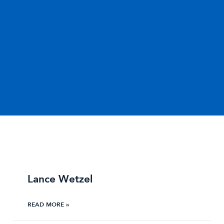
Lance Wetzel
READ MORE »