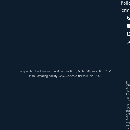
Poli
Term
Corporate Headquarters: 2600 Eastern Blvd., Suite 201, York, PA 17402
Manufacturing Facility: 3630 Concord Rd York, PA 17402
©
202
HR
Hea
All
rig
res
HR
Hea
an
the
HR
Hea
log
are
tra