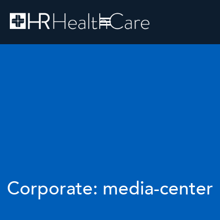
Corporate: media-center