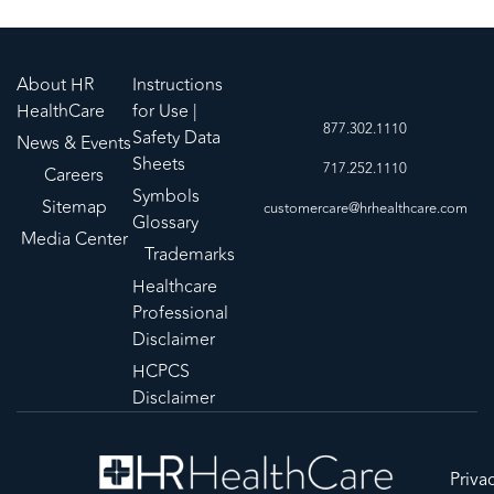
About HR
Instructions
HealthCare
for Use |
877.302.1110
Safety Data
News & Events
Sheets
717.252.1110
Careers
Symbols
Sitemap
customercare@hrhealthcare.com
Glossary
Media Center
Trademarks
Healthcare
Professional
Disclaimer
HCPCS
Disclaimer
Priva