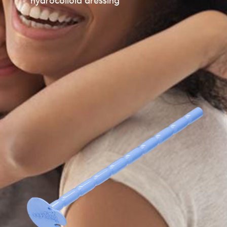
hydrocolloid dressing