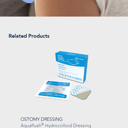
Related Products
OSTOMY DRESSING
®
Aquaflush
Hydrocolloid Dressing