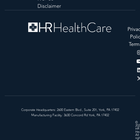
Disclaimer
Priva
Poli
Term
Corporate Headquarters: 2600 Eastern Blvd., Suite 201, York, PA 17402
Manufacturing Facility: 3630 Concord Rd York, PA 17402
©
202
HR
Hea
All
rig