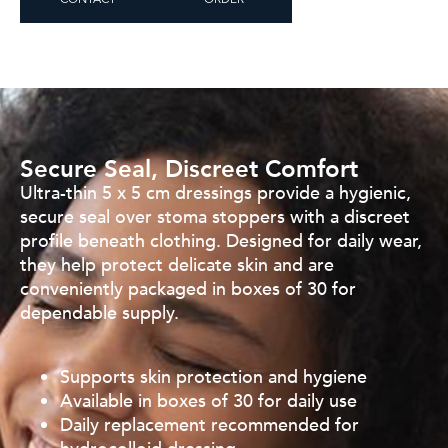
CONTACT
ORDER
Secure Seal, Discreet Comfort
Ultra-thin 5 x 5 cm dressings provide a hygienic,
secure seal over
stoma stoppers with a discreet
profile beneath clothing.
Designed for daily wear,
they help protect delicate skin and are
conveniently packaged in boxes of 30 for
dependable supply.
Supports skin protection and hygiene
Available in boxes of 30 for daily use
Daily replacement recommended for