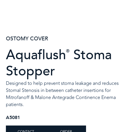
OSTOMY COVER
Aquaflush
Stoma
®
Stopper
Designed to help prevent stoma leakage and reduces
Stomal Stenosis in between catheter insertions for
Mitrofanoff & Malone Antegrade Continence Enema
patients.​
A5081