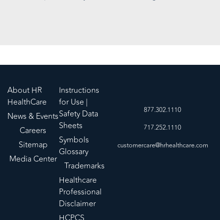
About HR
Instructions
HealthCare
for Use |
877.302.1110
Safety Data
News & Events
Sheets
717.252.1110
Careers
Symbols
Sitemap
customercare@hrhealthcare.com
Glossary
Media Center
Trademarks
Healthcare
Professional
Disclaimer
HCPCS